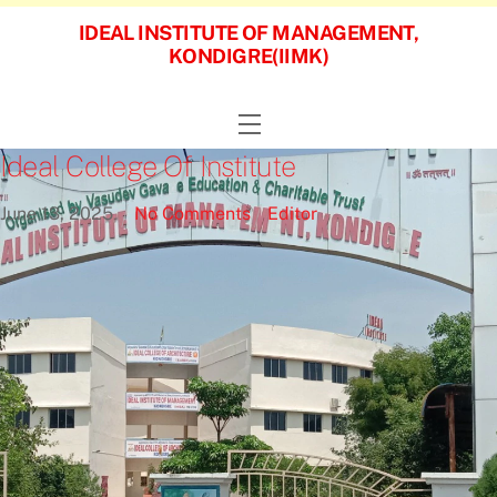
Skip
IDEAL INSTITUTE OF MANAGEMENT,
to
KONDIGRE(IIMK)
content
Menu
Ideal College Of Institute
June
13
,
2025
No Comments
Editor