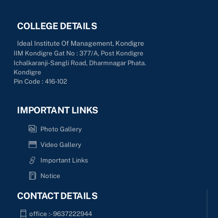
COLLEGE DETAILS
Ideal Institute Of Management, Kondigre
IIM Kondigre Gat No : 377/A, Post Kondigre
Ichalkaranji-Sangli Road, Dharmnagar Phata.
Kondigre
Pin Code : 416-102
IMPORTANT LINKS
Photo Gallery
Video Gallery
Important Links
Notice
CONTACT DETAILS
office :- 9637222944