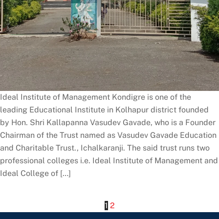
Ideal Institute of Management Kondigre is one of the
leading Educational Institute in Kolhapur district founded
by Hon. Shri Kallapanna Vasudev Gavade, who is a Founder
Chairman of the Trust named as Vasudev Gavade Education
and Charitable Trust., Ichalkaranji. The said trust runs two
professional colleges i.e. Ideal Institute of Management and
Ideal College of […]
1
2