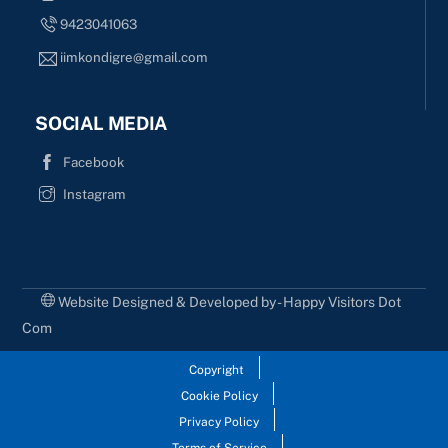
9423041063
iimkondigre@gmail.com
SOCIAL MEDIA
Facebook
Instagram
Website Designed & Developed by - Happy Visitors Dot
Com
Copyright
Cookie Policy
Privacy Policy