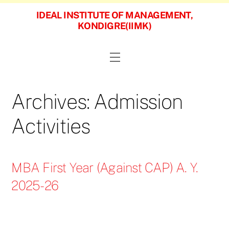
Skip
IDEAL INSTITUTE OF MANAGEMENT,
to
KONDIGRE(IIMK)
content
Menu
Archives:
Admission
Activities
MBA First Year (Against CAP) A. Y.
2025-26