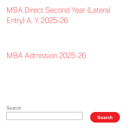
MBA Direct Second Year (Lateral
Entry) A. Y. 2025-26
MBA Admission 2025-26
Search
Search