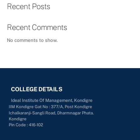
Recent Posts
Recent Comments
No comments to show.
COLLEGE DETAILS
Ideal Institute Of Management, Kondigre
IIM Kondigre Gat No : 377/A, Post Kondigre
Ichalkaranji-Sangli Road, Dharmnagar Phata.
Kondigre
Pin Code : 416-102