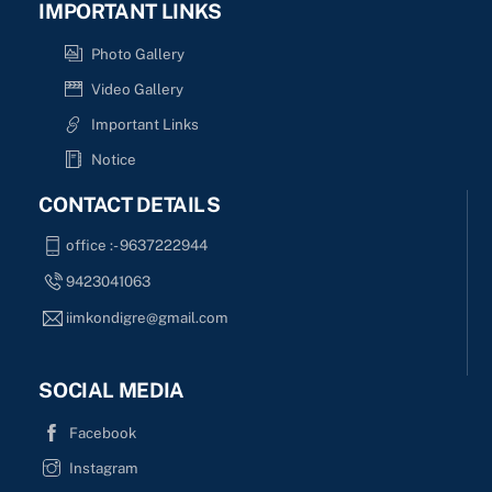
IMPORTANT LINKS
Photo Gallery
Video Gallery
Important Links
Notice
CONTACT DETAILS
office :- 9637222944
9423041063
iimkondigre@gmail.com
SOCIAL MEDIA
Facebook
Instagram