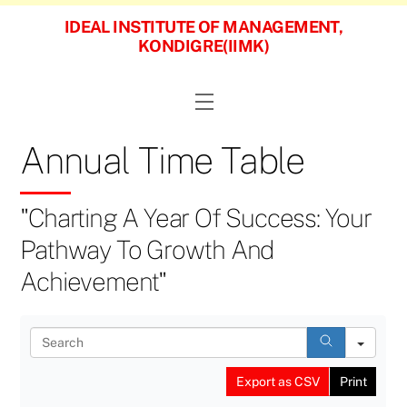
Skip
IDEAL INSTITUTE OF MANAGEMENT,
to
KONDIGRE(IIMK)
content
Menu
Annual Time Table
"Charting A Year Of Success: Your
Pathway To Growth And
Achievement"
S
e
a
Export as CSV
Print
r