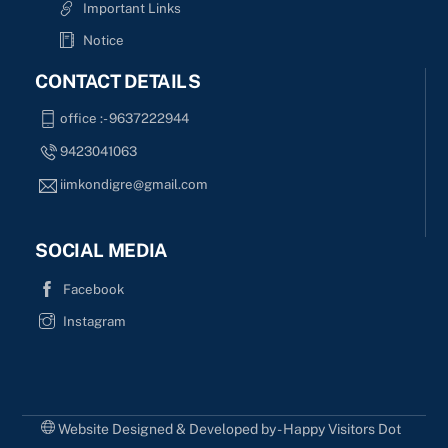
Important Links
Notice
CONTACT DETAILS
office :- 9637222944
9423041063
iimkondigre@gmail.com
SOCIAL MEDIA
Facebook
Instagram
Website Designed & Developed by - Happy Visitors Dot