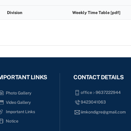
Division
Weekly Time Table [pdf]
MPORTANT LINKS
CONTACT DETAILS
office :- 9637222944
Photo Gallery
9423041063
Video Gallery
Important Links
iimkondigre@gmail.com
Notice