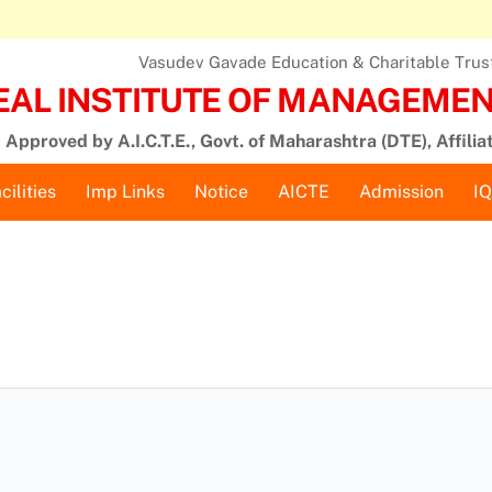
Vasudev Gavade Education & Charitable Trust,
EAL INSTITUTE OF MANAGEMENT
Approved by A.I.C.T.E., Govt. of Maharashtra (DTE), Affilia
cilities
Imp Links
Notice
AICTE
Admission
I