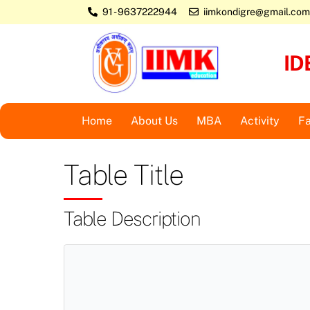
Skip
91 - 9637222944
iimkondigre@gmail.com
to
content
ID
Home
About Us
MBA
Activity
Fa
Table Title
Table Description