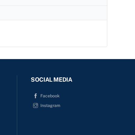
c
h
SOCIAL MEDIA
Facebook
Instagram