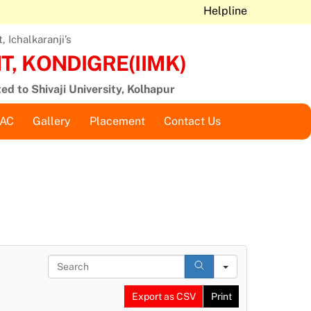
Helpline
 Ichalkaranji’s
, KONDIGRE(IIMK)
ted to Shivaji University, Kolhapur
QAC
Gallery
Placement
Contact Us
S
e
a
Export as CSV
Print
r