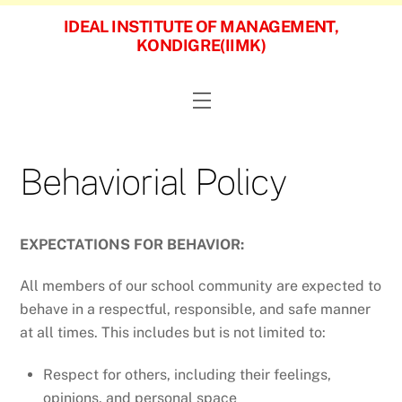
Skip
IDEAL INSTITUTE OF MANAGEMENT,
to
KONDIGRE(IIMK)
content
Menu
Behaviorial Policy
EXPECTATIONS FOR BEHAVIOR:
All members of our school community are expected to
behave in a respectful, responsible, and safe manner
at all times. This includes but is not limited to:
Respect for others, including their feelings,
opinions, and personal space