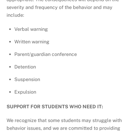
severity and frequency of the behavior and may
include:
Verbal warning
Written warning
Parent/guardian conference
Detention
Suspension
Expulsion
SUPPORT FOR STUDENTS WHO NEED IT:
We recognize that some students may struggle with
behavior issues, and we are committed to providing