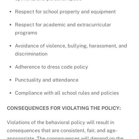
Respect for school property and equipment
Respect for academic and extracurricular
programs
Avoidance of violence, bullying, harassment, and
discrimination
Adherence to dress code policy
Punctuality and attendance
Compliance with all school rules and policies
CONSEQUENCES FOR VIOLATING THE POLICY:
Violations of the behavioral policy will result in
consequences that are consistent, fair, and age-
appropriate. The consequences will depend on the