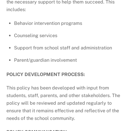
the necessary support to help them succeed. This
includes:
Behavior intervention programs
Counseling services
Support from school staff and administration
Parent/guardian involvement
POLICY DEVELOPMENT PROCESS:
This policy has been developed with input from
students, staff, parents, and other stakeholders. The
policy will be reviewed and updated regularly to
ensure that it remains effective and reflective of the
needs of the school community.