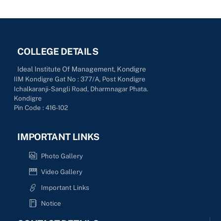
COLLEGE DETAILS
Ideal Institute Of Management, Kondigre
IIM Kondigre Gat No : 377/A, Post Kondigre
Ichalkaranji-Sangli Road, Dharmnagar Phata.
Kondigre
Pin Code : 416-102
IMPORTANT LINKS
Photo Gallery
Video Gallery
Important Links
Notice