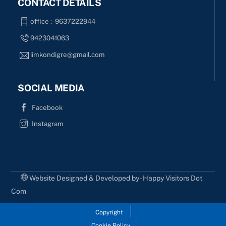
CONTACT DETAILS
office :- 9637222944
9423041063
iimkondigre@gmail.com
SOCIAL MEDIA
Facebook
Instagram
Website Designed & Developed by - Happy Visitors Dot
Com
Copyright
Cookie Policy