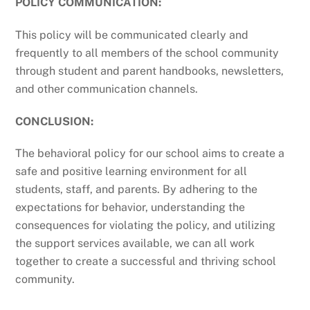
POLICY COMMUNICATION:
This policy will be communicated clearly and
frequently to all members of the school community
through student and parent handbooks, newsletters,
and other communication channels.
CONCLUSION:
The behavioral policy for our school aims to create a
safe and positive learning environment for all
students, staff, and parents. By adhering to the
expectations for behavior, understanding the
consequences for violating the policy, and utilizing
the support services available, we can all work
together to create a successful and thriving school
community.