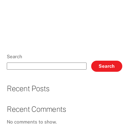
Search
Search
Recent Posts
Recent Comments
No comments to show.