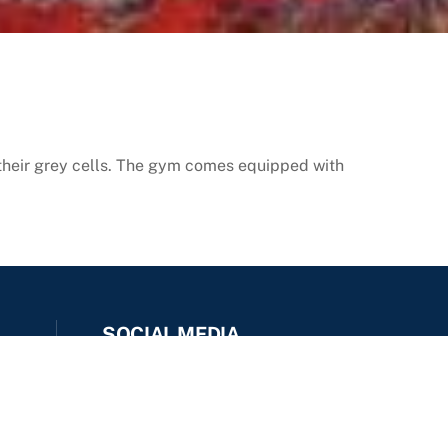
their grey cells. The gym comes equipped with
SOCIAL MEDIA
Facebook
Instagram