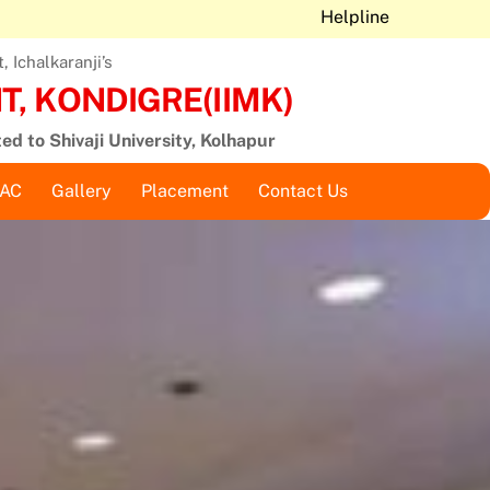
Helpline
 Ichalkaranji’s
, KONDIGRE(IIMK)
ted to Shivaji University, Kolhapur
QAC
Gallery
Placement
Contact Us