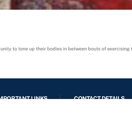
ity to tone up their bodies in between bouts of exercising 
MPORTANT LINKS
CONTACT DETAILS
office :- 9637222944
Photo Gallery
9423041063
Video Gallery