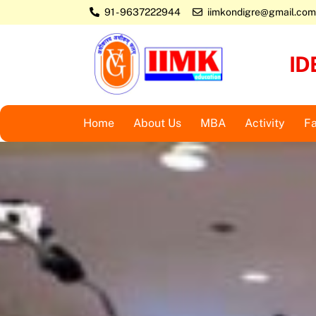
Skip
91 - 9637222944
iimkondigre@gmail.com
to
content
ID
Home
About Us
MBA
Activity
Fa