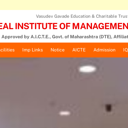
Vasudev Gavade Education & Charitable Trust,
EAL INSTITUTE OF MANAGEMENT
Approved by A.I.C.T.E., Govt. of Maharashtra (DTE), Affilia
cilities
Imp Links
Notice
AICTE
Admission
I