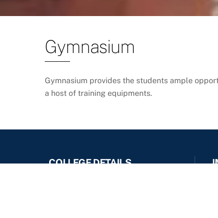
Gymnasium
Gymnasium provides the students ample opportun
a host of training equipments.
COLLEGE DETAILS
I
Ideal Institute Of Management,
Kondigre
IIM Kondigre Gat No : 377/A, Post
Kondigre