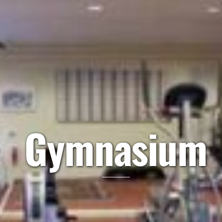
Gymnasium