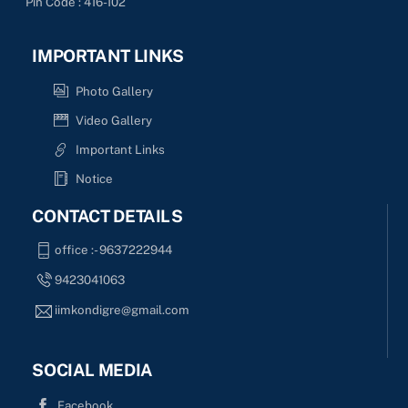
Pin Code : 416-102
IMPORTANT LINKS
Photo Gallery
Video Gallery
Important Links
Notice
CONTACT DETAILS
office :- 9637222944
9423041063
iimkondigre@gmail.com
SOCIAL MEDIA
Facebook