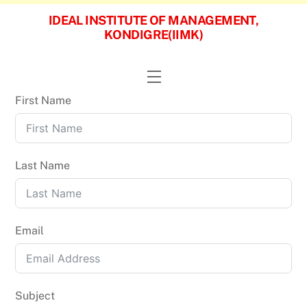
Skip
IDEAL INSTITUTE OF MANAGEMENT,
to
KONDIGRE(IIMK)
content
Menu
First Name
Last Name
Email
Subject