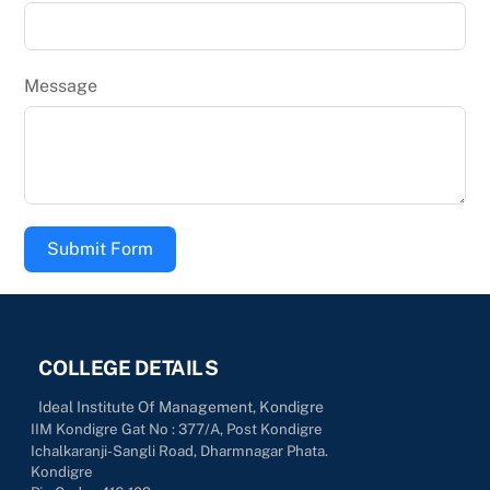
Message
Submit Form
COLLEGE DETAILS
Ideal Institute Of Management, Kondigre
IIM Kondigre Gat No : 377/A, Post Kondigre
Ichalkaranji-Sangli Road, Dharmnagar Phata.
Kondigre