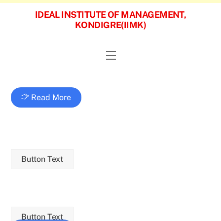
Skip
IDEAL INSTITUTE OF MANAGEMENT,
to
KONDIGRE(IIMK)
content
Menu
Read More
Button Text
Button Text