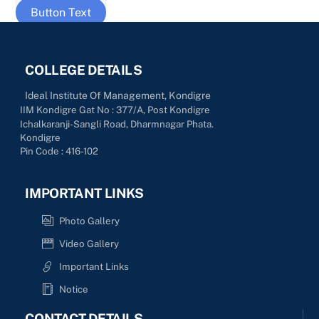
Button Text
COLLEGE DETAILS
Ideal Institute Of Management, Kondigre
IIM Kondigre Gat No : 377/A, Post Kondigre
Ichalkaranji-Sangli Road, Dharmnagar Phata.
Kondigre
Pin Code : 416-102
IMPORTANT LINKS
Photo Gallery
Video Gallery
Important Links
Notice
CONTACT DETAILS