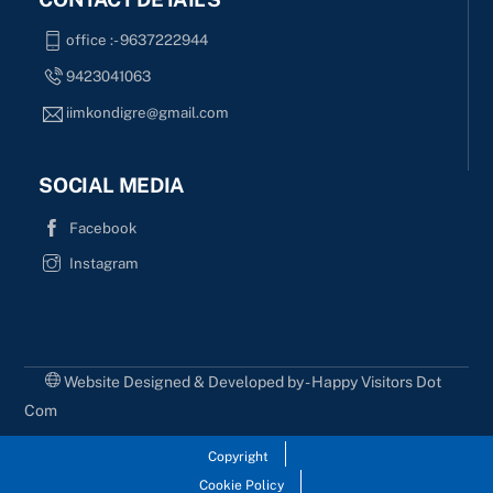
office :- 9637222944
9423041063
iimkondigre@gmail.com
SOCIAL MEDIA
Facebook
Instagram
Website Designed & Developed by - Happy Visitors Dot
Com
Copyright
Cookie Policy