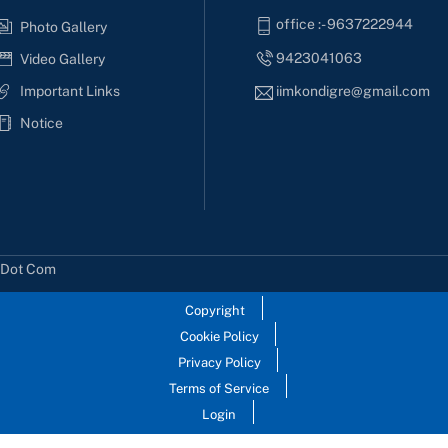
office :- 9637222944
Photo Gallery
9423041063
Video Gallery
Important Links
iimkondigre@gmail.com
Notice
s Dot Com
Copyright
Cookie Policy
Privacy Policy
Terms of Service
Login