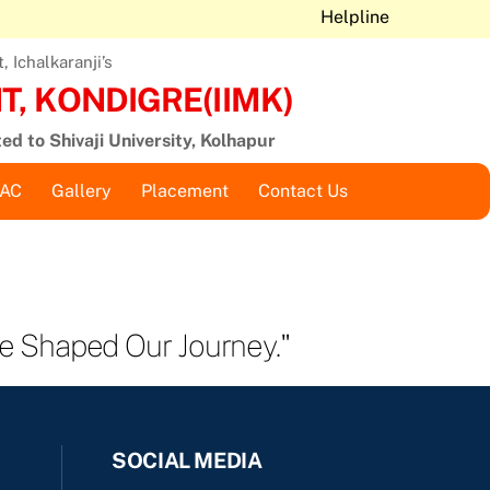
Helpline
 Ichalkaranji’s
, KONDIGRE(IIMK)
ted to Shivaji University, Kolhapur
QAC
Gallery
Placement
Contact Us
e Shaped Our Journey."
SOCIAL MEDIA