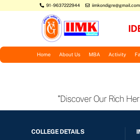
Skip
91 - 9637222944
iimkondigre@gmail.com
to
content
ID
Home
About Us
MBA
Activity
Fa
"Discover Our Rich He
COLLEGE DETAILS
I