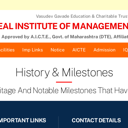
Vasudev Gavade Education & Charitable Trust,
EAL INSTITUTE OF MANAGEMENT
Approved by A.I.C.T.E., Govt. of Maharashtra (DTE), Affilia
cilities
Imp Links
Notice
AICTE
Admission
I
History & Milestones
ritage And Notable Milestones That Hav
MPORTANT LINKS
CONTACT DETAILS