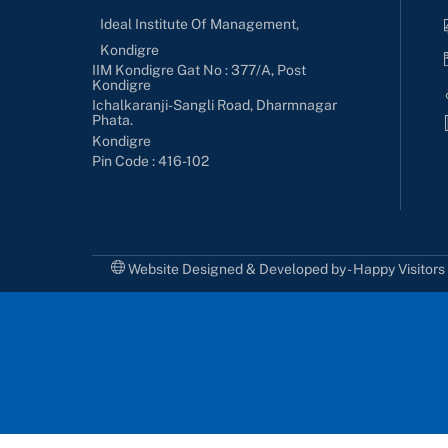
Ideal Institute Of Management,
Kondigre
IIM Kondigre Gat No : 377/A, Post
Kondigre
Ichalkaranji-Sangli Road, Dharmnagar
Phata.
Kondigre
Pin Code : 416-102
Website Designed & Developed by - Happy Visitor