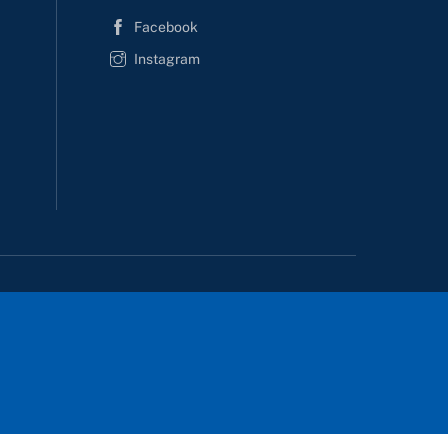
Facebook
Instagram