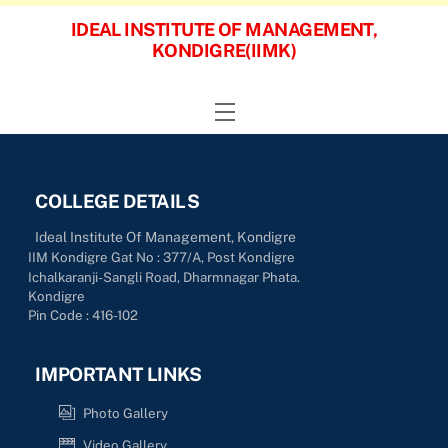
Skip
IDEAL INSTITUTE OF MANAGEMENT,
to
KONDIGRE(IIMK)
content
Menu
COLLEGE DETAILS
Ideal Institute Of Management, Kondigre
IIM Kondigre Gat No : 377/A, Post Kondigre
Ichalkaranji-Sangli Road, Dharmnagar Phata.
Kondigre
Pin Code : 416-102
IMPORTANT LINKS
Photo Gallery
Video Gallery