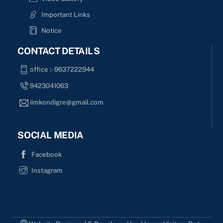
Important Links
Notice
CONTACT DETAILS
office :- 9637222944
9423041063
iimkondigre@gmail.com
SOCIAL MEDIA
Facebook
Instagram