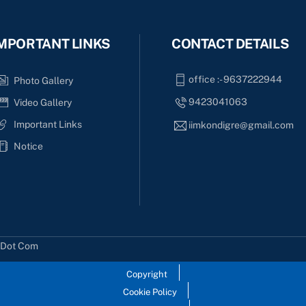
MPORTANT LINKS
CONTACT DETAILS
office :- 9637222944
Photo Gallery
9423041063
Video Gallery
Important Links
iimkondigre@gmail.com
Notice
s Dot Com
Copyright
Cookie Policy