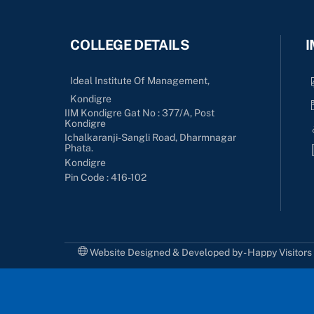
COLLEGE DETAILS
I
Ideal Institute Of Management,
Kondigre
IIM Kondigre Gat No : 377/A, Post
Kondigre
Ichalkaranji-Sangli Road, Dharmnagar
Phata.
Kondigre
Pin Code : 416-102
Website Designed & Developed by - Happy Visitor