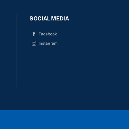
SOCIAL MEDIA
Facebook
Instagram