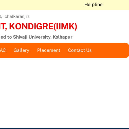
Helpline
 Ichalkaranji’s
, KONDIGRE(IIMK)
ted to Shivaji University, Kolhapur
QAC
Gallery
Placement
Contact Us