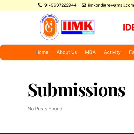
Skip
91 - 9637222944
iimkondigre@gmail.com
to
content
ID
Home
About Us
MBA
Activity
Fa
Submissions
No Posts Found