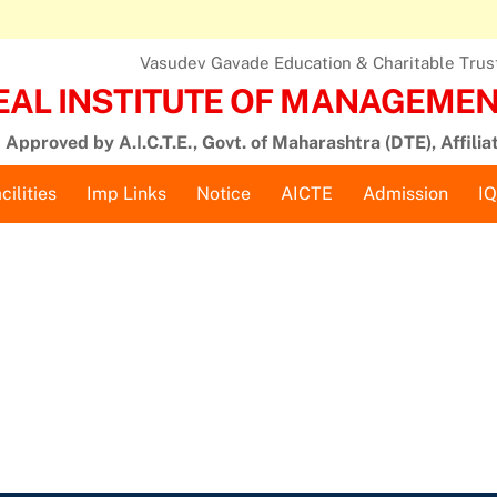
Vasudev Gavade Education & Charitable Trust,
EAL INSTITUTE OF MANAGEMENT
Approved by A.I.C.T.E., Govt. of Maharashtra (DTE), Affilia
cilities
Imp Links
Notice
AICTE
Admission
I