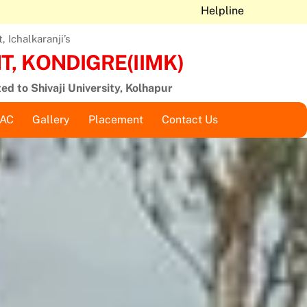
Helpline
 Ichalkaranji’s
, KONDIGRE(IIMK)
ted to Shivaji University, Kolhapur
QAC
Gallery
Placement
Contact Us