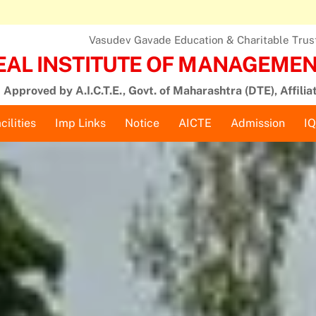
Vasudev Gavade Education & Charitable Trust,
EAL INSTITUTE OF MANAGEMENT
Approved by A.I.C.T.E., Govt. of Maharashtra (DTE), Affilia
cilities
Imp Links
Notice
AICTE
Admission
I