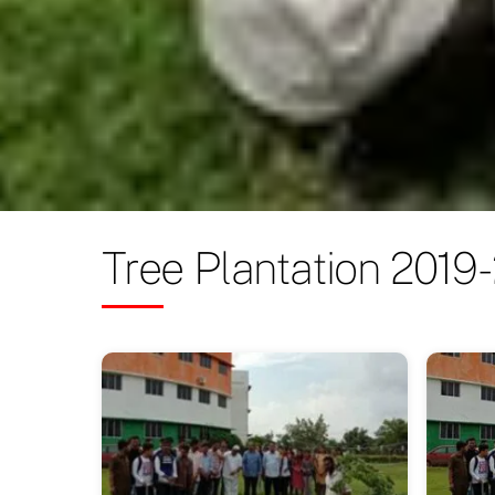
Tree Plantation 2019