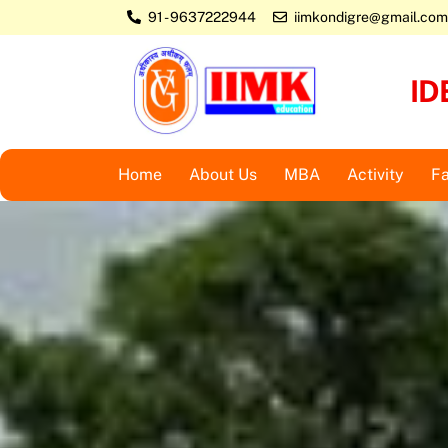
Skip
91 - 9637222944
iimkondigre@gmail.com
to
content
ID
Home
About Us
MBA
Activity
Fa