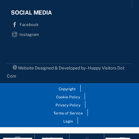
SOCIAL MEDIA
Facebook
Instagram
Website Designed & Developed by - Happy Visitors Dot
Com
Copyright
Cookie Policy
Privacy Policy
Terms of Service
Login