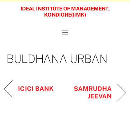
Skip
IDEAL INSTITUTE OF MANAGEMENT,
to
KONDIGRE(IIMK)
content
Menu
BULDHANA URBAN
SAMRUDHA
ICICI BANK
JEEVAN