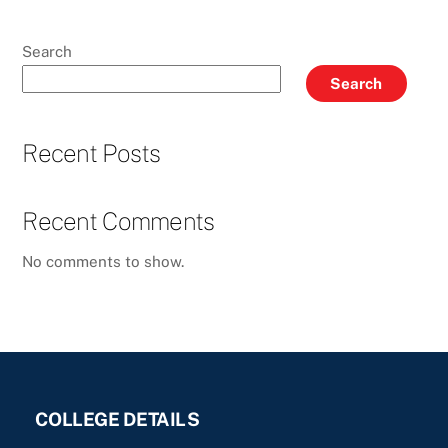
Search
Search
Recent Posts
Recent Comments
No comments to show.
COLLEGE DETAILS