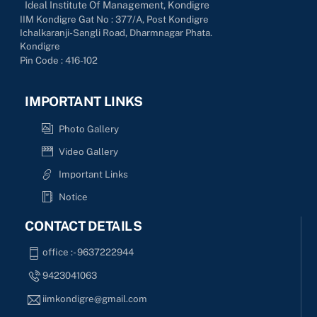
Ideal Institute Of Management, Kondigre
IIM Kondigre Gat No : 377/A, Post Kondigre
Ichalkaranji-Sangli Road, Dharmnagar Phata.
Kondigre
Pin Code : 416-102
IMPORTANT LINKS
Photo Gallery
Video Gallery
Important Links
Notice
CONTACT DETAILS
office :- 9637222944
9423041063
iimkondigre@gmail.com