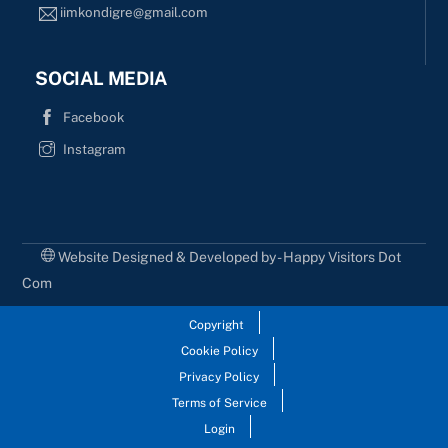
iimkondigre@gmail.com
SOCIAL MEDIA
Facebook
Instagram
Website Designed & Developed by - Happy Visitors Dot
Com
Copyright
Cookie Policy
Privacy Policy
Terms of Service
Login