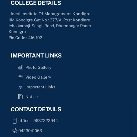
COLLEGE DETAILS
Ideal Institute Of Management, Kondigre
IIM Kondigre Gat No : 377/A, Post Kondigre
Ichalkaranji-Sangli Road, Dharmnagar Phata.
Kondigre
Pin Code : 416-102
IMPORTANT LINKS
Photo Gallery
Video Gallery
Important Links
Notice
CONTACT DETAILS
office :- 9637222944
9423041063