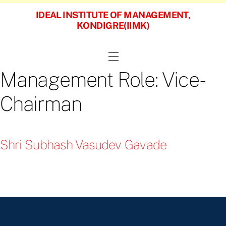
Skip
IDEAL INSTITUTE OF MANAGEMENT,
to
KONDIGRE(IIMK)
content
Menu
Management Role:
Vice-
Chairman
Shri Subhash Vasudev Gavade