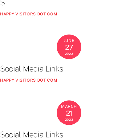
S
HAPPY VISITORS DOT COM
JUNE
27
2023
Social Media Links
HAPPY VISITORS DOT COM
MARCH
21
2023
Social Media Links