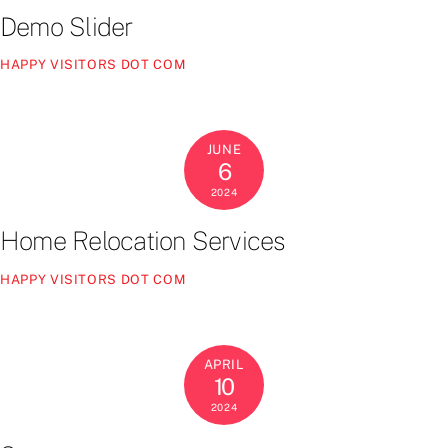
Demo Slider
HAPPY VISITORS DOT COM
JUNE
6
2024
Home Relocation Services
HAPPY VISITORS DOT COM
APRIL
10
2024