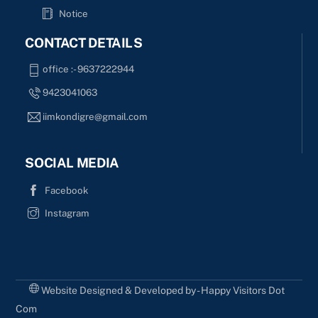
Notice
CONTACT DETAILS
office :- 9637222944
9423041063
iimkondigre@gmail.com
SOCIAL MEDIA
Facebook
Instagram
Website Designed & Developed by - Happy Visitors Dot
Com