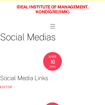
Skip
IDEAL INSTITUTE OF MANAGEMENT,
to
KONDIGRE(IIMK)
content
Menu
Social Medias
JUNE
16
2025
Social Media Links
EDITOR