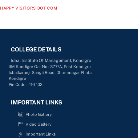
HAPPY VISITORS DOT COM
COLLEGE DETAILS
Ideal Institute Of Management, Kondigre
IIM Kondigre Gat No : 377/A, Post Kondigre
Ichalkaranji-Sangli Road, Dharmnagar Phata.
Kondigre
Pin Code : 416-102
IMPORTANT LINKS
Photo Gallery
Video Gallery
Important Links