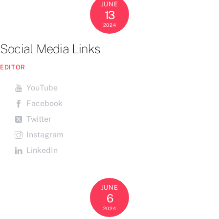
JUNE
13
2024
Social Media Links
EDITOR
YouTube
Facebook
Twitter
Instagram
LinkedIn
JUNE
6
2024