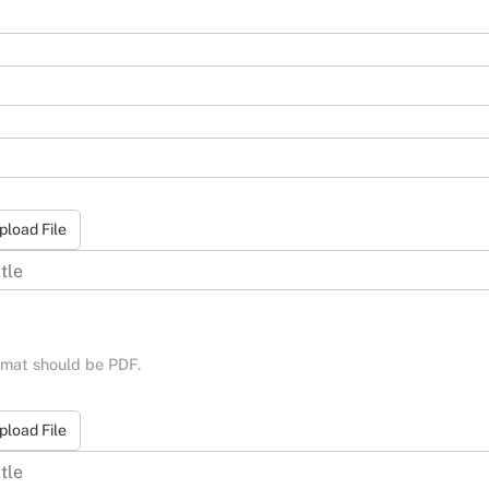
pload File
ormat should be PDF.
pload File