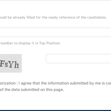
hould be already filled for the ready reference of the candidates.
number to display it in Top Position.
orization : I agree that the information submitted by me is co
of the data submitted on this page.