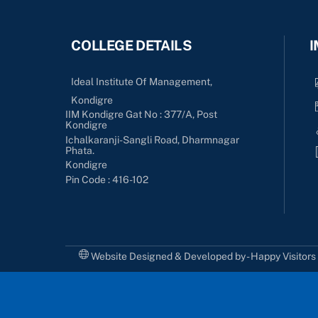
COLLEGE DETAILS
I
Ideal Institute Of Management,
Kondigre
IIM Kondigre Gat No : 377/A, Post
Kondigre
Ichalkaranji-Sangli Road, Dharmnagar
Phata.
Kondigre
Pin Code : 416-102
Website Designed & Developed by - Happy Visitor