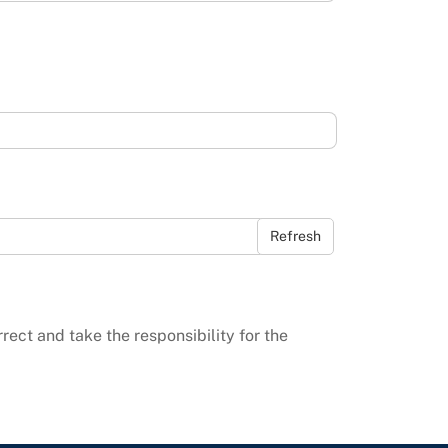
Refresh
rrect and take the responsibility for the