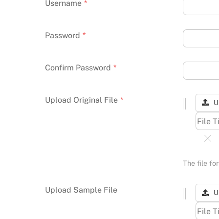
Username
*
Password
*
Confirm Password
*
Upload Original File
*
U
The file f
Upload Sample File
U