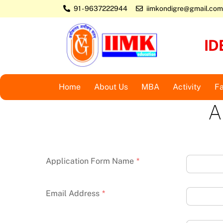
Skip
91 - 9637222944
iimkondigre@gmail.com
to
content
ID
Home
About Us
MBA
Activity
Fa
A
Application Form Name
*
Email Address
*