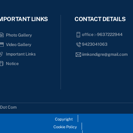
MPORTANT LINKS
CONTACT DETAILS
office :- 9637222944
Photo Gallery
9423041063
Video Gallery
Important Links
iimkondigre@gmail.com
Notice
s Dot Com
Copyright
Cookie Policy