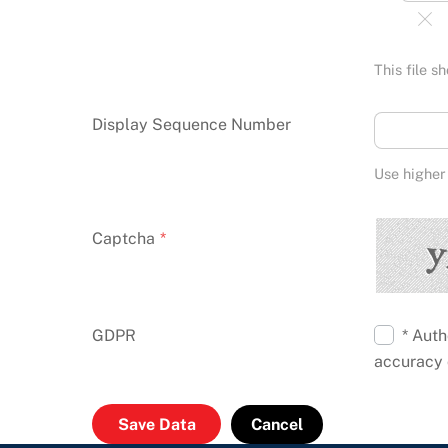
This file s
Display Sequence Number
Use higher 
Captcha
*
GDPR
* Auth
accuracy 
Cancel