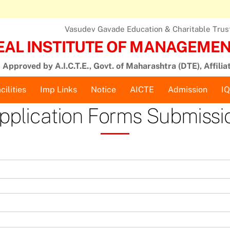
Vasudev Gavade Education & Charitable Trust,
EAL INSTITUTE OF MANAGEMENT
Approved by A.I.C.T.E., Govt. of Maharashtra (DTE), Affilia
cilities
Imp Links
Notice
AICTE
Admission
I
pplication Forms Submissi