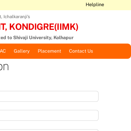
Helpline
 Ichalkaranji’s
, KONDIGRE(IIMK)
ted to Shivaji University, Kolhapur
QAC
Gallery
Placement
Contact Us
on