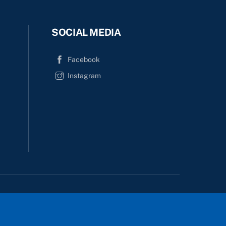
SOCIAL MEDIA
Facebook
Instagram