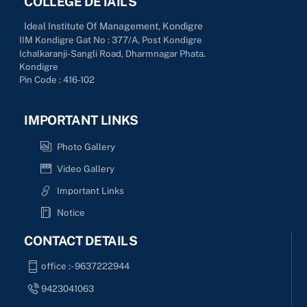
COLLEGE DETAILS
Ideal Institute Of Management, Kondigre
IIM Kondigre Gat No : 377/A, Post Kondigre
Ichalkaranji-Sangli Road, Dharmnagar Phata.
Kondigre
Pin Code : 416-102
IMPORTANT LINKS
Photo Gallery
Video Gallery
Important Links
Notice
CONTACT DETAILS
office :- 9637222944
9423041063