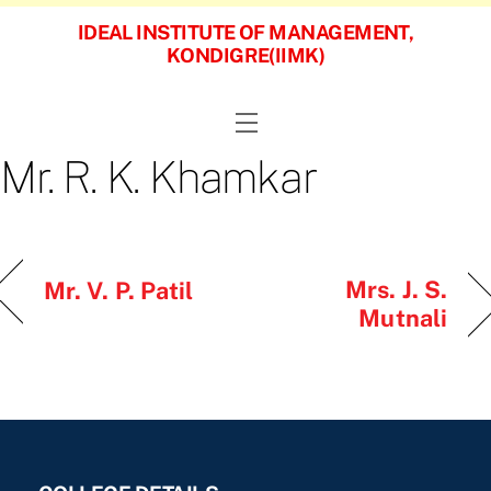
Skip
IDEAL INSTITUTE OF MANAGEMENT,
to
KONDIGRE(IIMK)
content
Menu
Mr. R. K. Khamkar
Mrs. J. S.
Mr. V. P. Patil
Mutnali