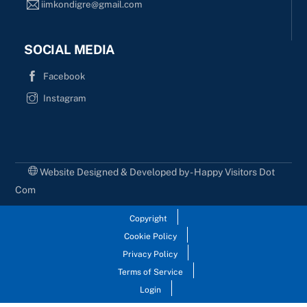
iimkondigre@gmail.com
SOCIAL MEDIA
Facebook
Instagram
Website Designed & Developed by - Happy Visitors Dot
Com
Copyright
Cookie Policy
Privacy Policy
Terms of Service
Login