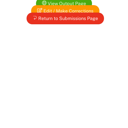
View Output Page
Edit / Make Corrections
Return to Submissions Page