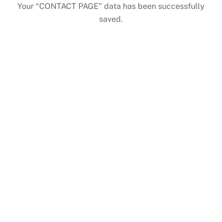
Skip
Your “CONTACT PAGE” data has been successfully
to
saved.
content