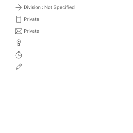
Skip
Division : Not Specified
to
content
Private
Private