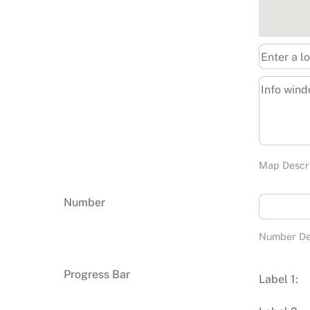
Map Descr
Number
Number De
Progress Bar
Label 1: