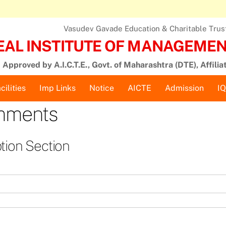
Vasudev Gavade Education & Charitable Trust,
EAL INSTITUTE OF MANAGEMENT
Approved by A.I.C.T.E., Govt. of Maharashtra (DTE), Affilia
cilities
Imp Links
Notice
AICTE
Admission
I
omments
tion Section