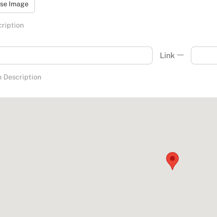
se Image
ription
Link
n Description