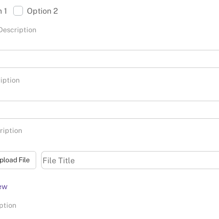
n 1
Option 2
Description
iption
ription
pload File
ew
ption