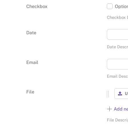
Checkbox
Optio
Checkbox 
Date
Date Descr
Email
Email Desc
File
U
Add n
File Descri