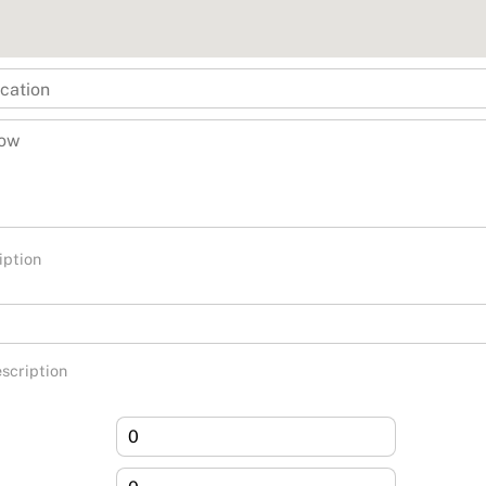
iption
scription