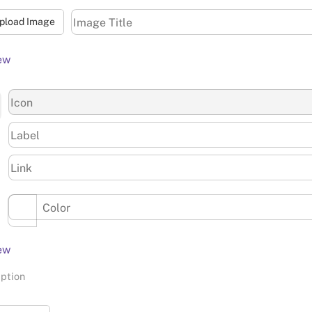
pload Image
ew
ew
iption