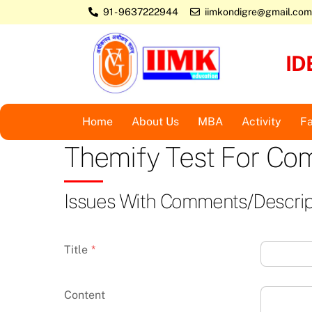
Skip
91 - 9637222944
iimkondigre@gmail.com
to
content
ID
Home
About Us
MBA
Activity
Fa
Themify Test For C
Issues With Comments/descrip
Title
*
Content