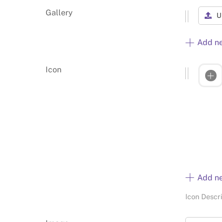
Gallery
U
Add n
Icon
Add n
Icon Descr