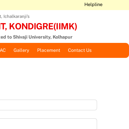
Helpline
 Ichalkaranji’s
, KONDIGRE(IIMK)
ted to Shivaji University, Kolhapur
QAC
Gallery
Placement
Contact Us