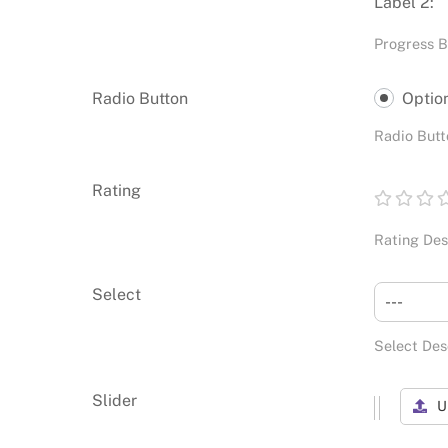
Label 2:
Progress B
Radio Button
Optio
Radio Butt
Rating
Rating Des
Select
---
Select Des
Slider
U