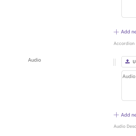
Add n
Accordion 
Audio
U
Add n
Audio Desc