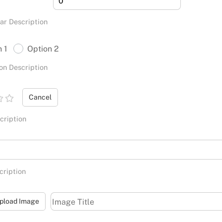
ar Description
n 1
Option 2
on Description
Cancel
cription
cription
pload Image