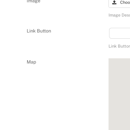
Image
Choo
Image Desc
Link Button
Link Butto
Map