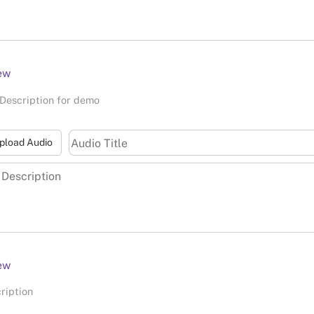
ew
Description for demo
pload Audio
ew
ription