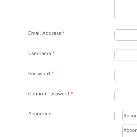
Email Address
*
Username
*
Password
*
Confirm Password
*
Accordion