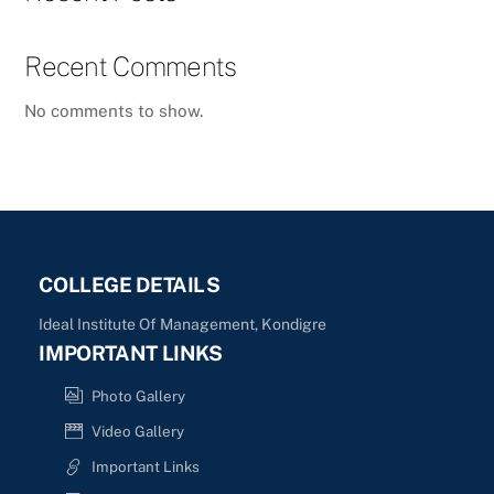
Recent Comments
No comments to show.
COLLEGE DETAILS
Ideal Institute Of Management, Kondigre
IMPORTANT LINKS
Photo Gallery
Video Gallery
Important Links