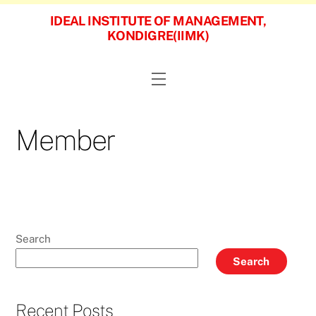
Skip
IDEAL INSTITUTE OF MANAGEMENT,
to
KONDIGRE(IIMK)
content
Menu
Member
Search
Search
Recent Posts