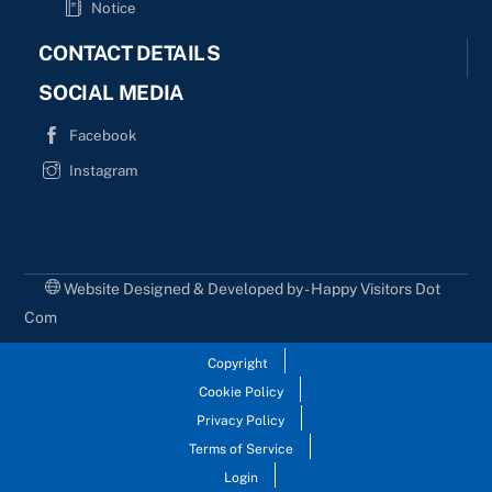
Notice
CONTACT DETAILS
SOCIAL MEDIA
Facebook
Instagram
Website Designed & Developed by - Happy Visitors Dot
Com
Copyright
Cookie Policy
Privacy Policy
Terms of Service
Login