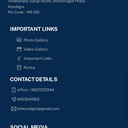
Ichalkaranji-Sangli Road, Dharmnagar Phata.
Kondigre
Pin Code : 416-102
IMPORTANT LINKS
Photo Gallery
Video Gallery
Important Links
Notice
CONTACT DETAILS
office :- 9637222944
9423041063
iimkondigre@gmail.com
SOCIAL MEDIA