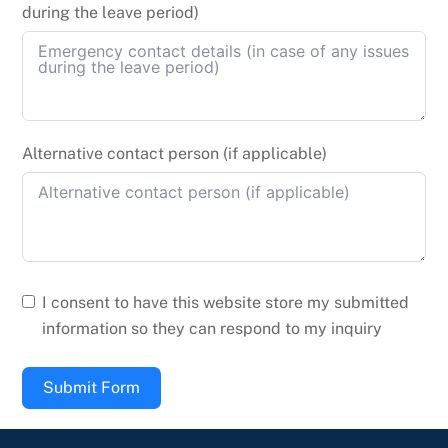
during the leave period)
Alternative contact person (if applicable)
I consent to have this website store my submitted
information so they can respond to my inquiry
Submit Form