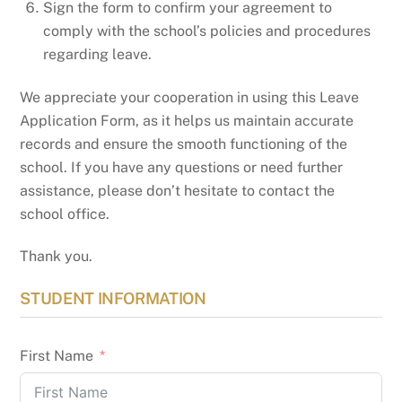
Sign the form to confirm your agreement to
comply with the school’s policies and procedures
regarding leave.
We appreciate your cooperation in using this Leave
Application Form, as it helps us maintain accurate
records and ensure the smooth functioning of the
school. If you have any questions or need further
assistance, please don’t hesitate to contact the
school office.
Thank you.
STUDENT INFORMATION
First Name