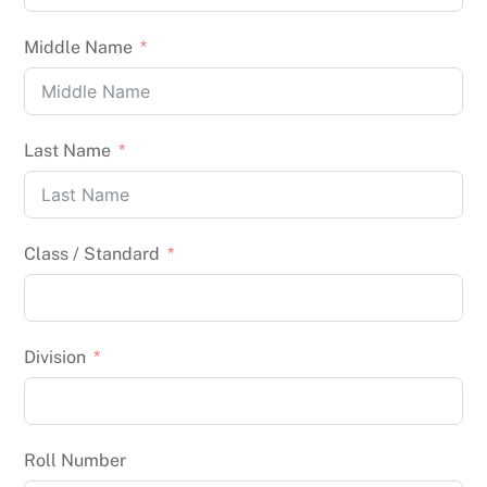
Middle Name
Last Name
Class / Standard
Division
Roll Number