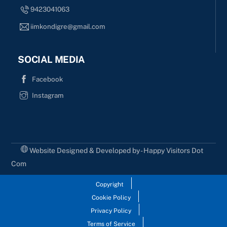
9423041063
iimkondigre@gmail.com
SOCIAL MEDIA
Facebook
Instagram
Website Designed & Developed by - Happy Visitors Dot
Com
Copyright
Cookie Policy
Privacy Policy
Terms of Service