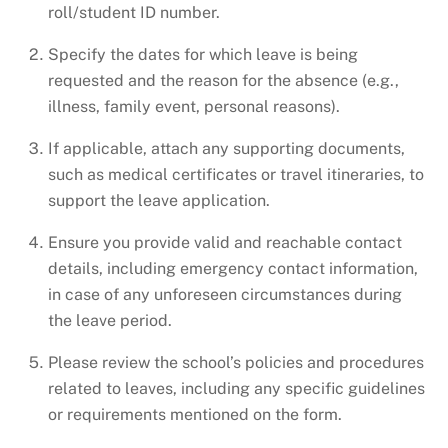
roll/student ID number.
Specify the dates for which leave is being
requested and the reason for the absence (e.g.,
illness, family event, personal reasons).
If applicable, attach any supporting documents,
such as medical certificates or travel itineraries, to
support the leave application.
Ensure you provide valid and reachable contact
details, including emergency contact information,
in case of any unforeseen circumstances during
the leave period.
Please review the school’s policies and procedures
related to leaves, including any specific guidelines
or requirements mentioned on the form.