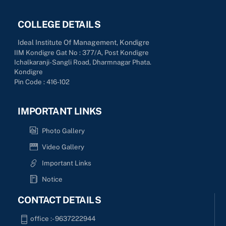
COLLEGE DETAILS
Ideal Institute Of Management, Kondigre
IIM Kondigre Gat No : 377/A, Post Kondigre
Ichalkaranji-Sangli Road, Dharmnagar Phata.
Kondigre
Pin Code : 416-102
IMPORTANT LINKS
Photo Gallery
Video Gallery
Important Links
Notice
CONTACT DETAILS
office :- 9637222944