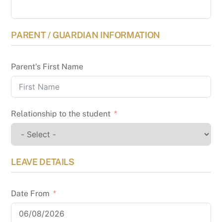
PARENT / GUARDIAN INFORMATION
Parent's First Name
Relationship to the student
LEAVE DETAILS
Date From