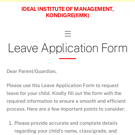
Skip
IDEAL INSTITUTE OF MANAGEMENT,
to
KONDIGRE(IIMK)
content
Menu
Leave Application Form
Dear Parent/Guardian,
Please use this Leave Application Form to request
leave for your child. Kindly fill out the form with the
required information to ensure a smooth and efficient
process. Here are a few important points to consider:
Please provide accurate and complete details
regarding your child’s name, class/grade, and