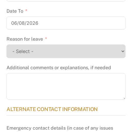
Date To
Reason for leave
Additional comments or explanations, if needed
ALTERNATE CONTACT INFORMATION
Emergency contact details (in case of any issues