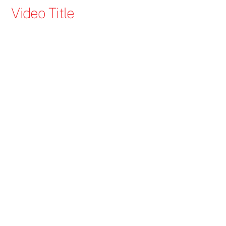
Skip
Video Title
to
content